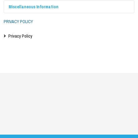
Miscellaneous Information
PRIVACY POLICY
Privacy Policy