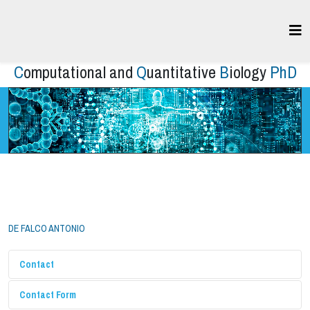
C
omputational and
Q
uantitative
B
iology
PhD
DE FALCO ANTONIO
Contact
Contact Form