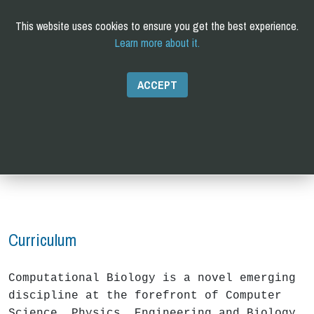
This website uses cookies to ensure you get the best experience.
Learn more about it.
C
omputational and
Q
uantitative
B
iology
PhD
ACCEPT
Curriculum
Computational Biology is a novel emerging
discipline at the forefront of Computer
Science, Physics, Engineering and Biology