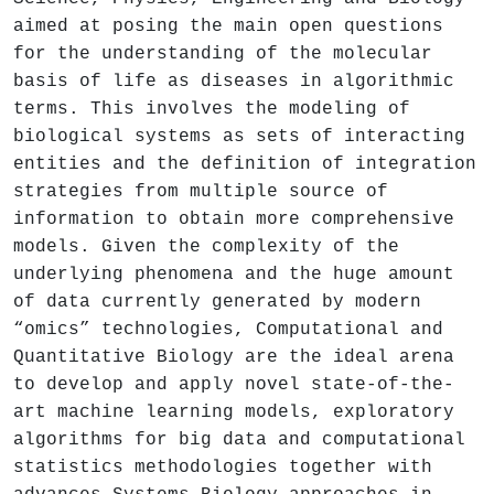
aimed at posing the main open questions
for the understanding of the molecular
basis of life as diseases in algorithmic
terms. This involves the modeling of
biological systems as sets of interacting
entities and the definition of integration
strategies from multiple source of
information to obtain more comprehensive
models. Given the complexity of the
underlying phenomena and the huge amount
of data currently generated by modern
“omics” technologies, Computational and
Quantitative Biology are the ideal arena
to develop and apply novel state-of-the-
art machine learning models, exploratory
algorithms for big data and computational
statistics methodologies together with