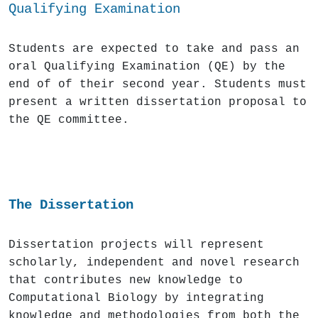
Qualifying Ex
amination
Students are expected to take and pass an
oral Qualifying Examination (QE) by the
end of of their second year. Students must
present a written dissertation proposal to
the QE committee.
The Dissertation
Dissertation projects will represent
scholarly, independent and novel research
that contributes new knowledge to
Computational Biology by integrating
knowledge and methodologies from both the