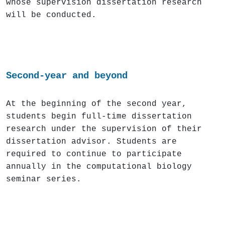
whose supervision dissertation research
will be conducted.
Second-year and beyond
At the beginning of the second year,
students begin full-time dissertation
research under the supervision of their
dissertation advisor. Students are
required to continue to participate
annually in the computational biology
seminar series.