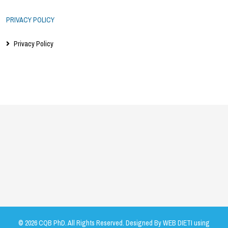
PRIVACY POLICY
Privacy Policy
© 2026 CQB PhD. All Rights Reserved. Designed By WEB DIETI using