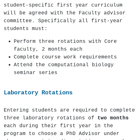
student-specific first year curriculum
will be agreed with the Faculty advisor
committee. Specifically all first-year
students must:
Perform three rotations with Core
faculty, 2 months each
Complete course work requirements
Attend the computational biology
seminar series
Laboratory Rotations
Entering students are required to complete
three laboratory rotations of
two months
each during their first year in the
program to choose a PhD Advisor under