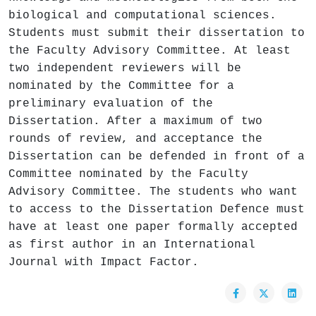
biological and computational sciences.
Students must submit their dissertation to
the Faculty Advisory Committee. At least
two independent reviewers will be
nominated by the Committee for a
preliminary evaluation of the
Dissertation. After a maximum of two
rounds of review, and acceptance the
Dissertation can be defended in front of a
Committee nominated by the Faculty
Advisory Committee. The students who want
to access to the Dissertation Defence must
have at least one paper formally accepted
as first author in an International
Journal with Impact Factor.