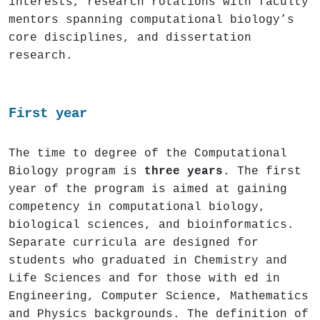
interests, research rotations with faculty
mentors spanning computational biology’s
core disciplines, and dissertation
research.
First year
The time to degree of the Computational
Biology program is
three years
. The first
year of the program is aimed at gaining
competency in computational biology,
biological sciences, and bioinformatics.
Separate curricula are designed for
students who graduated in Chemistry and
Life Sciences and for those with ed in
Engineering, Computer Science, Mathematics
and Physics backgrounds. The definition of