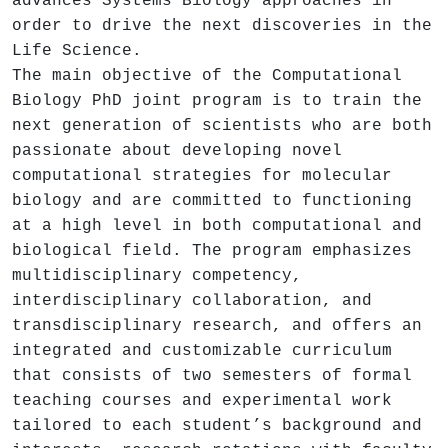
advances Systems Biology approaches in
order to drive the next discoveries in the
Life Science.
The main objective of the Computational
Biology PhD joint program is to train the
next generation of scientists who are both
passionate about developing novel
computational strategies for molecular
biology and are committed to functioning
at a high level in both computational and
biological field. The program emphasizes
multidisciplinary competency,
interdisciplinary collaboration, and
transdisciplinary research, and offers an
integrated and customizable curriculum
that consists of two semesters of formal
teaching courses and experimental work
tailored to each student’s background and