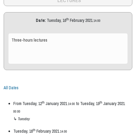
LECTURES
th
Date:
Tuesday, 16
February 2021
14:00
Three-hours lectures
All Dates
th
th
From
Tuesday, 12
January 2021
to
Tuesday, 19
January 2021
14:00
00:00
↳
Tuesday
th
Tuesday, 16
February 2021
14:00