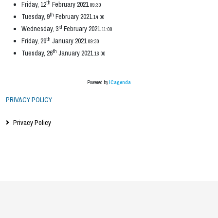
th
Friday, 12
February 2021
09:30
th
Tuesday, 9
February 2021
14:00
rd
Wednesday, 3
February 2021
11:00
th
Friday, 29
January 2021
09:30
th
Tuesday, 26
January 2021
16:00
Powered by
iCagenda
PRIVACY POLICY
Privacy Policy