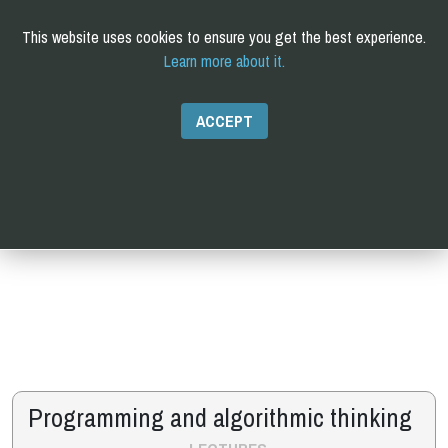
This website uses cookies to ensure you get the best experience.
Learn more about it.
C
omputational and
Q
uantitative
B
iology
PhD
ACCEPT
Programming and algorithmic thinking