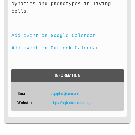
dynamics and phenotypes in living
cells.
Add event on Google Calendar
Add event on Outlook Calendar
INFORMATION
Email
cqbphd@unina.it
Website
https://cqb.dieti.unina.it/