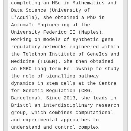
completing an MSc in Mathematics and
Data Science (University of
L'Aquila), she obtained a PhD in
AutomaIc Engineering at the
University Federico II (Naples),
working on models of synthetic gene
regulatory networks engineered within
the Telethon Institute of GeneIcs and
Medicine (TIGEM). She then obtained
an EMBO Long-Term Fellowship to study
the role of signalling pathway
dynamics in stem cells at the Centre
for Genomic Regulation (CRG,
Barcelona). Since 2013, she leads in
Bristol an interdisciplinary research
group, which combines computational
and experimental approaches to
understand and control complex