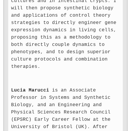
cultures and in intestinal crypts. I
will then propose synthetic biology
and applications of control theory
strategies to directly engineer gene
expression dynamics in living cells,
proposing this as a methodology to
both directly couple dynamics to
phenotypes, and to design superior
culture protocols and combination
therapies.
Lucia Marucci
is an Associate
Professor in Systems and Synthetic
Biology, and an Engineering and
Physical Sciences Research Council
(EPSRC) Early Career Fellow at the
University of Bristol (UK). After