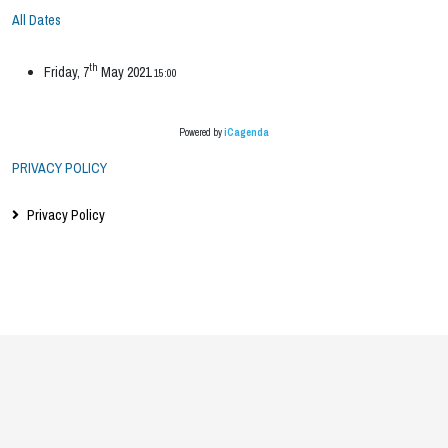
All Dates
th
Friday, 7
May 2021
15:00
Powered by
iCagenda
PRIVACY POLICY
Privacy Policy