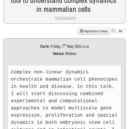
tool to understand complex dynamics
in mammalian cells
SEMINARS
64
Registration Closed
th
Date:
Friday, 7
May 2021
15:00
Venue:
Webex
Complex non-linear dynamics
orchestrate mammalian cell phenotypes
in health and disease. In this talk,
I will start discussing combined
experimental and computational
approaches to model multiscale gene
expression, proliferation and spatial
dynamics in both embryonic stem cell