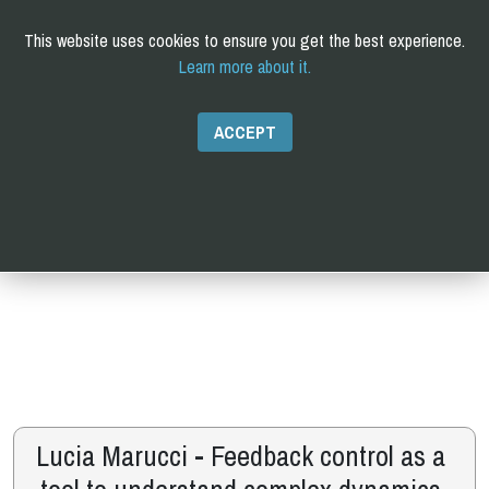
This website uses cookies to ensure you get the best experience.
Learn more about it.
C
omputational and
Q
uantitative
B
iology
PhD
ACCEPT
Lucia Marucci - Feedback control as a